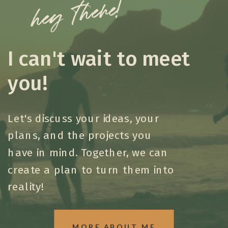
hey there!
I can't wait to meet
you!
Let's discuss your ideas, your
plans, and the projects you
have in mind. Together, we can
create a plan to turn them into
reality!
MORE ABOUT ME