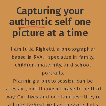
Capturing your
authentic self one
picture at a time
I am Julia Righetti, a photographer
based in RVA. I specialize in family,
children, maternity, and school
portraits.
Planning a photo session can be
stressful, but It doesn't have to be that
way! Our lives and our families—they're
all pretty great just as they are. Let's