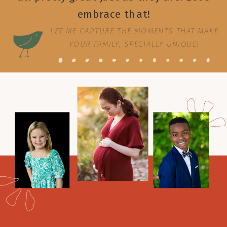
embrace that!
LET ME CAPTURE THE MOMENTS THAT MAKE
YOUR FAMILY, SPECIALLY UNIQUE!