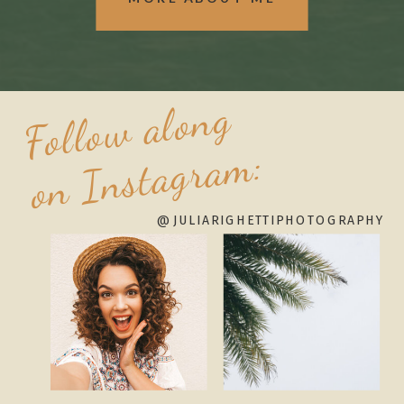
Follow along
on Instagram:
@JULIARIGHETTIPHOTOGRAPHY