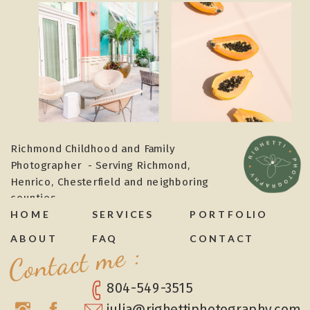
Richmond Childhood and Family
Photographer - Serving Richmond,
Henrico, Chesterfield and neighboring
counties
HOME
SERVICES
PORTFOLIO
ABOUT
FAQ
CONTACT
Contact me :
804-549-3515
julia@righettiphotography.com